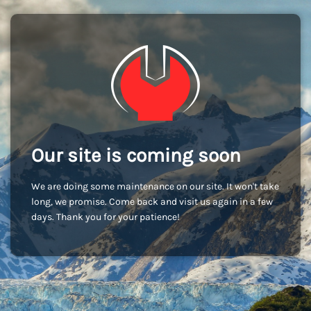
Our site is coming soon
We are doing some maintenance on our site. It won't take
long, we promise. Come back and visit us again in a few
days. Thank you for your patience!