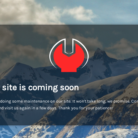
 site is coming soon
doing some maintenance on our site. It won't take long, we promise. C
d visit us again in a few days. Thank you for your patience!