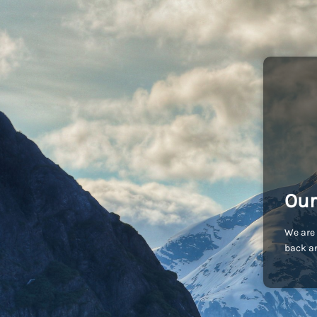
Our
We are 
back an