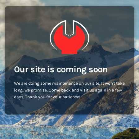
Our site is coming soon
We are doing some maintenance on our site. It won't take
long, we promise. Come back and visit us again in a few
days. Thank you for your patience!